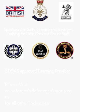
Specialising in Self-Defence and Restraint
Training
for Cabin Crew and Ground Staff
ELCAS approved Learning Provider
Please Visit
www.forcealsdefencesolutions.co
m
for all other Industries