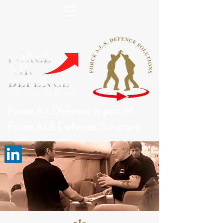
Force Air Defence is part of
Force ALS Defence Solutions