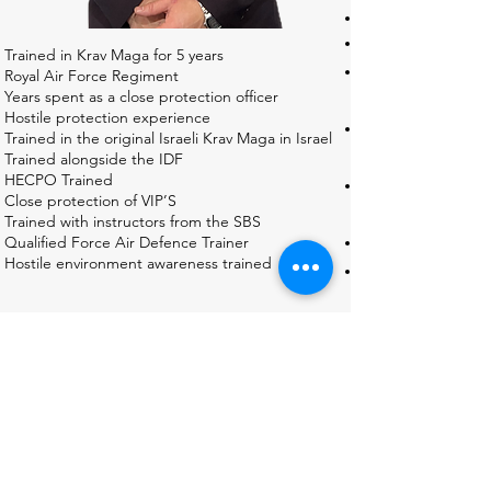
Trained in Krav Maga for 5 years
Royal Air Force Regiment
Years spent as a close protection officer
Hostile protection experience
Trained in the original Israeli Krav Maga in Israel
Trained alongside the IDF
HECPO Trained
Close protection of VIP’S
Trained with instructors from the SBS
Qualified Force Air Defence Trainer
Hostile environment awareness trained