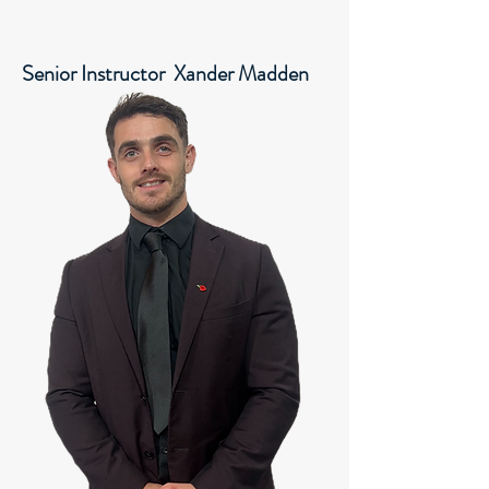
Senior Instructor Xander Madden